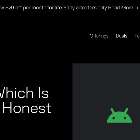
w $29 off per month for life. Early adopters only.
Read More →
Offerings
Deals
Fe
hich Is 
Honest 