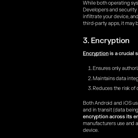
While both operating sy
Developers and security 
infiltrate your device, an
third-party apps, it may 
3. Encryption
Encryption
is a crucial 
Ensures only authori
Maintains data integ
Reduces the risk of
Both Android and iOS use
and in transit (data bein
encryption across its e
manufacturers use and a
device.