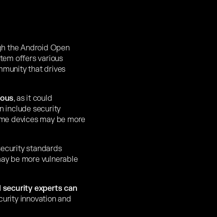
h the Android Open
stem offers various
mmunity that drives
eous
, as it could
n include security
some devices may be more
security standards
 may be more vulnerable
 security experts can
curity innovation and