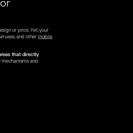
or
ign or price. Yet, your
 viruses, and other
mobile
areas that directly
ity mechanisms and