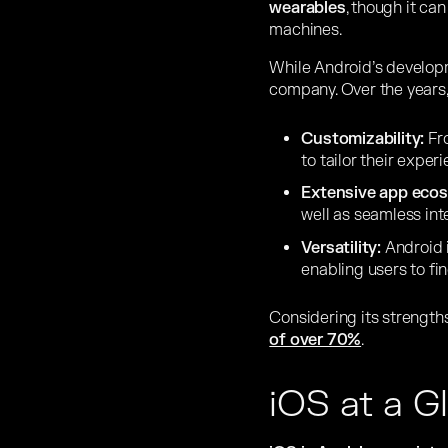
wearables
, though it ca
machines.
While Android’s develo
company. Over the years,
Customizability:
Fro
to tailor their exper
Extensive app eco
well as seamless int
Versatility:
Android 
enabling users to fi
Considering its strengths,
of over 70%
.
iOS at a G