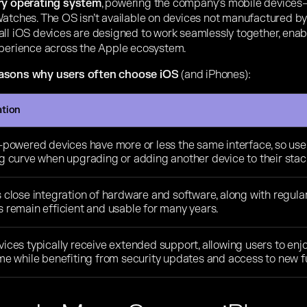
ary operating system
, powering the company’s mobile devices—
atches. The OS isn’t available on devices not manufactured by A
all iOS devices are designed to work seamlessly together, ena
xperience across the Apple ecosystem.
easons why users often choose iOS
(and iPhones):
ation
-powered devices have more or less the same interface, so users
ng curve when upgrading or adding another device to their stac
 close integration of hardware and software, along with regula
 remain efficient and usable for many years.
ices typically receive extended support, allowing users to enjo
me while benefiting from security updates and access to new fu