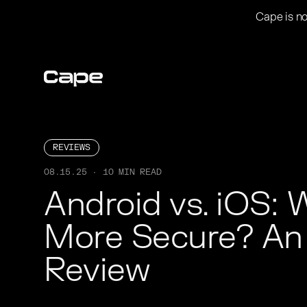
Cape is no
REVIEWS
08.15.25 · 10 MIN READ
Android vs. iOS: W
More Secure? An 
Review