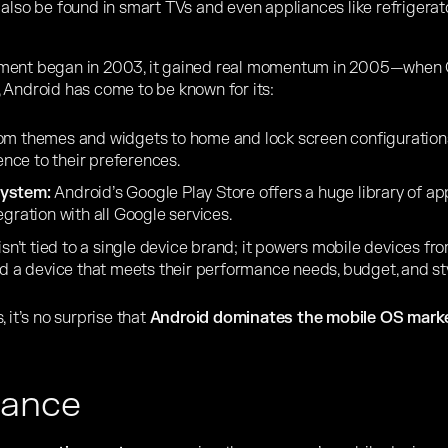
n also be found in smart TVs and even appliances like refrigera
pment began in 2003, it gained real momentum in 2005—when
 Android has come to be known for its:
m themes and widgets to home and lock screen configurations
ience to their preferences.
system:
Android’s Google
Play Store offers a huge library of a
egration with all Google services.
isn’t tied to a single device brand; it powers mobile devices fr
nd a device that meets their performance needs, budget, and sty
 it’s no surprise that
Android dominates the mobile OS marke
lance