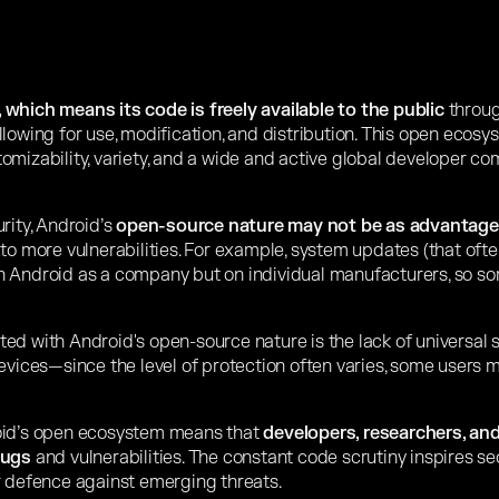
which means its code is freely available to the public
throug
lowing for use, modification, and distribution. This open ecosy
omizability, variety, and a wide and active global developer co
rity, Android’s
open-source nature may not be as advantag
to more vulnerabilities. For example, system updates (that ofte
n Android as a company but on individual manufacturers, so 
ed with Android's open-source nature is the lack of universal 
devices—since the level of protection often varies, some users
oid’s open ecosystem means that
developers, researchers, and
bugs
and vulnerabilities. The constant code scrutiny inspires se
r defence against emerging threats.