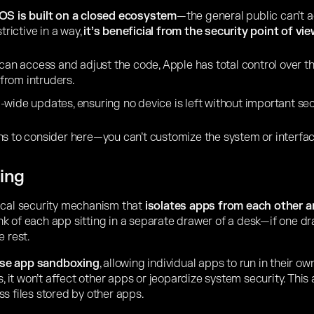
OS is built on a closed ecosystem
—the general public can’t a
trictive in a way,
it’s beneficial from the security point of vie
 can access and adjust the code, Apple has total control over 
 from intruders.
wide updates, ensuring no device is left without important sec
ns to consider here—you can’t customize the system or interfac
ing
ical security mechanism that
isolates apps from each other 
ink of each app sitting in a separate drawer of a desk—if one 
e rest.
use app sandboxing
, allowing individual apps to run in their o
s, it won’t affect other apps or jeopardize system security. This
s files stored by other apps.