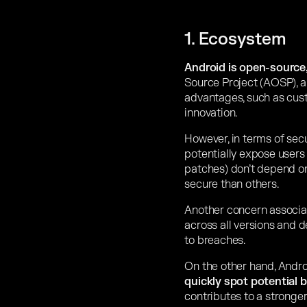
1. Ecosystem
Android is open-source, 
Source Project (AOSP), al
advantages, such as cust
innovation.
However, in terms of secu
potentially expose users 
patches) don’t depend o
secure than others.
Another concern associat
across all versions and 
to breaches.
On the other hand, Andr
quickly spot potential 
contributes to a stronge