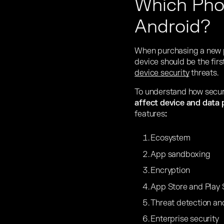
Which Phon
Android?
When purchasing a new ph
device should be the firs
device security
threats.
To understand how secure 
affect device and data 
features
:
Ecosystem
App sandboxing
Encryption
App Store and Play 
Threat detection an
Enterprise security