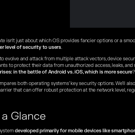
te isn’t just about which OS provides fancier options or a smo
r level of security to users
.
to evolve and attack from multiple attack vectors, device secu
nts to protect their data from unauthorized access, leaks, and 
rises: in the battle of Android vs. iOS, which is more secure
?
mpares both operating systems’ key security options. We’ll als
arrier that can offer robust protection at the network level, re
 a Glance
 system
developed primarily for mobile devices like smartphon