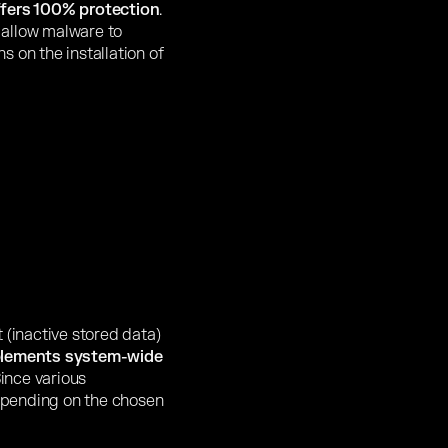
ffers 100% protection
.
 allow malware to
s on the installation of
 (inactive stored data)
plements system-wide
Since various
epending on the chosen