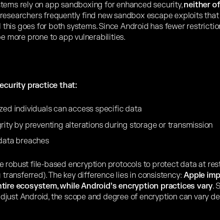
stems rely on app sandboxing for enhanced security,
neither o
researchers frequently find new sandbox escape exploits that
d this goes for both systems. Since Android has fewer restriction
be more prone to app vulnerabilities.
security practice that:
zed individuals can access specific data
rity by preventing alterations during storage or transmission
 data breaches
 robust file-based encryption protocols to protect data at rest
g transferred). The key difference lies in consistency:
Apple im
ntire ecosystem, while Android’s encryption practices vary
. 
djust Android, the scope and degree of encryption can vary d