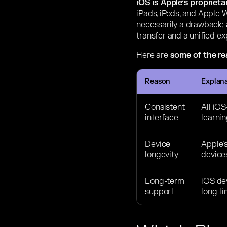
iOS is Apple’s propriet
iPads, iPods, and Apple W
necessarily a drawback; 
transfer and a unified e
Here are
some of the r
Reason
Explan
Consistent
All iOS
interface
learni
Device
Apple’s
longevity
devices
Long-term
iOS dev
support
long ti