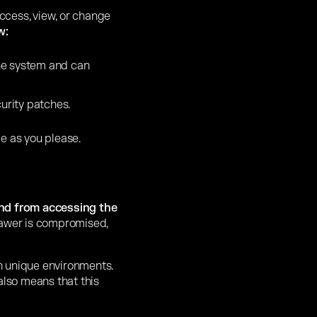
ccess, view, or change
w:
the system and can
urity patches.
e as you please.
and from accessing the
drawer is compromised,
wn unique environments.
 also means that this