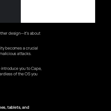
other design—it’s about
rity becomes a crucial
malicious attacks.
o introduce you to Cape,
gardless of the OS you
es, tablets, and