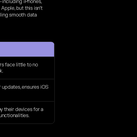
including iPhones,
pple, but this isn’t
bling smooth data
 face little to no
k.
r updates, ensures iOS
y their devices for a
nctionalities.