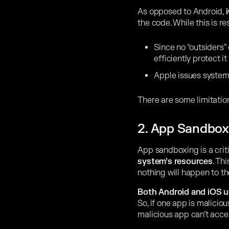
As opposed to Android,
i
the code. While this is res
Since no “outsiders”
efficiently protect it
Apple issues system-
There are some limitatio
2. App Sandbox
App sandboxing is a crit
system’s resources
. Th
nothing will happen to th
Both Android and iOS 
So, if one app is maliciou
malicious app can’t acces