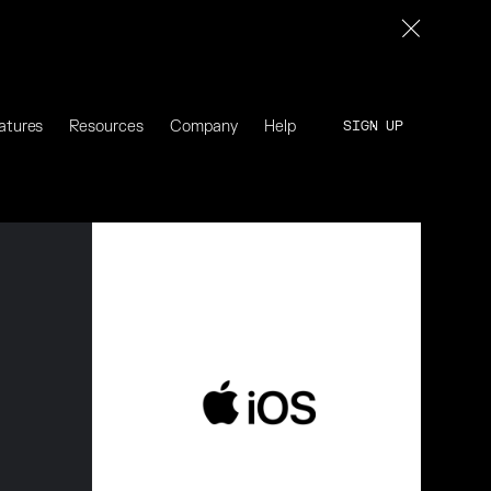
atures
Resources
Company
Help
SIGN UP
SIGN UP