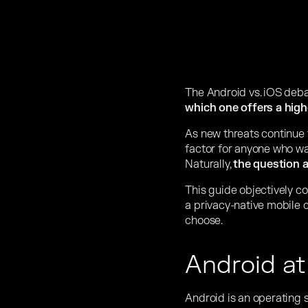
The Android vs. iOS deba
which one offers a highe
As new threats continue 
factor for anyone who wa
Naturally,
the question a
This guide objectively co
a privacy-native mobile c
choose.
Android at
Android is an operating