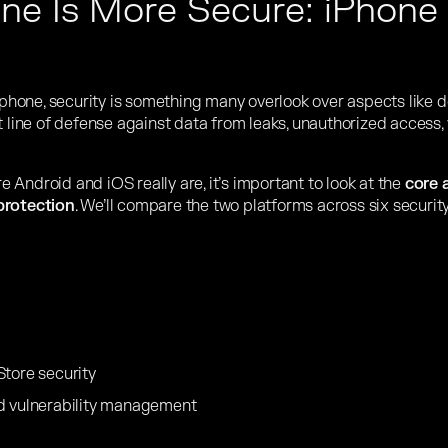
e Is More Secure: iPhone 
one, security is something many overlook over aspects like des
t line of defense against data from leaks, unauthorized access,
Android and iOS really are, it’s important to look at the
core 
protection
. We’ll compare the two platforms across six secur
Store security
d vulnerability management