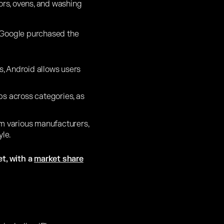
tors, ovens, and washing
 Google purchased the
, Android allows users
pps across categories, as
om various manufacturers,
le.
t, with a
market share