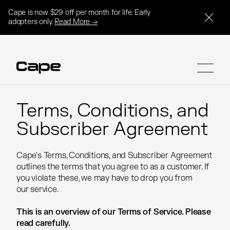
Cape is now $29 off per month for life. Early
adopters only.
Read More →
Terms, Conditions, and
Terms, Conditions, and
Subscriber Agreement
Subscriber Agreement
SIGN UP
SIGN UP
Cape's Terms, Conditions, and Subscriber Agreement
Cape's Terms, Conditions, and Subscriber Agreement
outlines the terms that you agree to as a customer. If
outlines the terms that you agree to as a customer. If
you violate these, we may have to drop you from
you violate these, we may have to drop you from
our service.
our service.
This is an overview of our Terms of Service. Please
This is an overview of our Terms of Service. Please
read carefully.
read carefully.