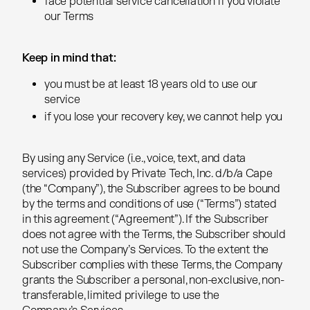
face potential service cancellation if you violate
face potential service cancellation if you violate
our Terms
our Terms
Keep in mind that:
Keep in mind that:
you must be at least 18 years old to use our
you must be at least 18 years old to use our
service
service
if you lose your recovery key, we cannot help you
if you lose your recovery key, we cannot help you
By using any Service (i.e., voice, text, and data
By using any Service (i.e., voice, text, and data
services) provided by Private Tech, Inc. d/b/a Cape
services) provided by Private Tech, Inc. d/b/a Cape
(the “Company”), the Subscriber agrees to be bound
(the “Company”), the Subscriber agrees to be bound
by the terms and conditions of use (“Terms”) stated
by the terms and conditions of use (“Terms”) stated
in this agreement (“Agreement”). If the Subscriber
in this agreement (“Agreement”). If the Subscriber
does not agree with the Terms, the Subscriber should
does not agree with the Terms, the Subscriber should
not use the Company’s Services. To the extent the
not use the Company’s Services. To the extent the
Subscriber complies with these Terms, the Company
Subscriber complies with these Terms, the Company
grants the Subscriber a personal, non-exclusive, non-
grants the Subscriber a personal, non-exclusive, non-
transferable, limited privilege to use the
transferable, limited privilege to use the