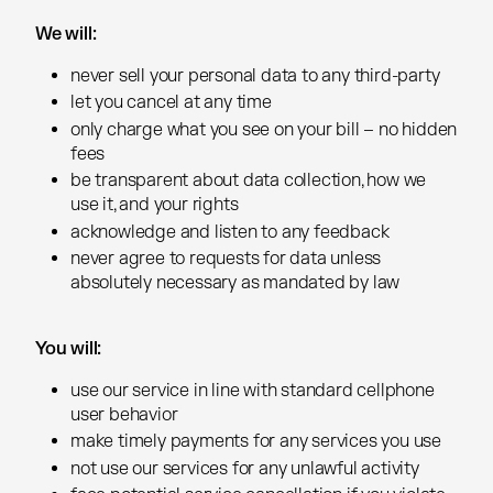
We will:
We will:
never sell your personal data to any third-party
never sell your personal data to any third-party
let you cancel at any time
let you cancel at any time
only charge what you see on your bill – no hidden
only charge what you see on your bill – no hidden
fees
fees
be transparent about data collection, how we
be transparent about data collection, how we
use it, and your rights
use it, and your rights
acknowledge and listen to any feedback
acknowledge and listen to any feedback
never agree to requests for data unless
never agree to requests for data unless
absolutely necessary as mandated by law
absolutely necessary as mandated by law
You will:
You will:
use our service in line with standard cellphone
use our service in line with standard cellphone
user behavior
user behavior
make timely payments for any services you use
make timely payments for any services you use
not use our services for any unlawful activity
not use our services for any unlawful activity