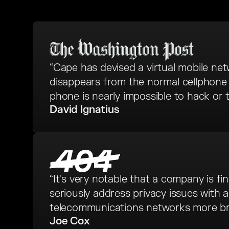
“Cape has devised a virtual mobile ne
disappears from the normal cellphone 
phone is nearly impossible to hack or t
David Ignatius
“It's very notable that a company is fina
seriously address privacy issues with 
telecommunications networks more bro
Joe Cox