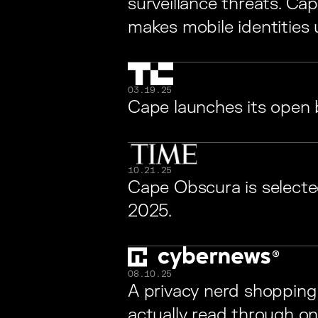
surveillance threats. Cap
makes mobile identities 
03.19.25
Cape launches its open 
10.21.25
Cape Obscura is selecte
2025.
08.10.25
A privacy nerd shopping 
actually read through o