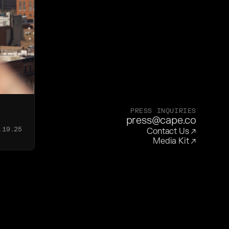
PRESS INQUIRIES
press@cape.co
.19.25
Contact Us
↗
Media Kit
↗