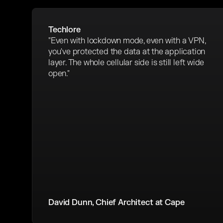
Techlore
"Even with lockdown mode, even with a VPN,
you've protected the data at the application
layer. The whole cellular side is still left wide
open."
David Dunn, Chief Architect at Cape