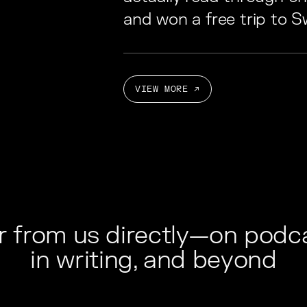
and won a free trip to Sw
VIEW MORE ↗
r from us directly—on podca
in writing, and beyond