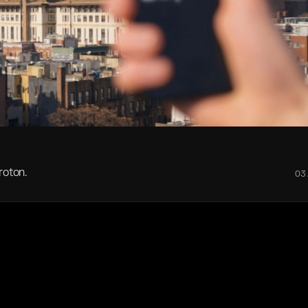
roton.
03