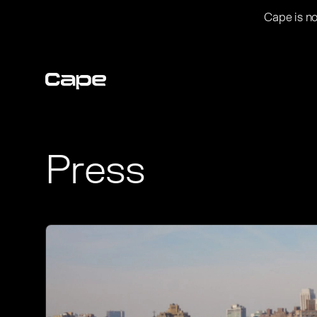
Cape is no
Press