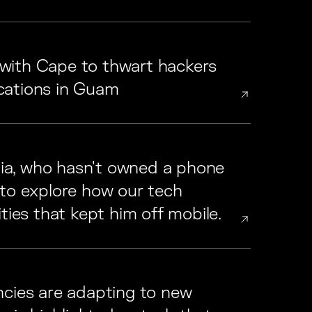
with Cape to thwart hackers
cations in Guam
a, who hasn't owned a phone
 to explore how our tech
ties that kept him off mobile.
ncies are adapting to new