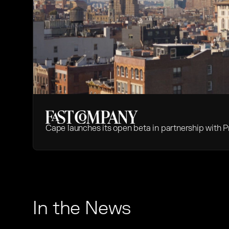
Cape launches its open beta in partnership with P
In the News