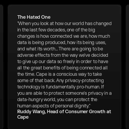
The Hated One
"When you look at how our world has changed
in the last few decades, one of the big
changes is how connected we are, how much
data is being produced, how its being uses,
and what its worth... There are going to be
adverse effects from the way we've decided
to give up our data so freely in order to have
all the great benefits of being connected all
the time. Cape is a conscious way to take
some of that back. Any privacy-protecting
technology is fundamentally pro-human. If
you are able to protect someone's privacy in a
data-hungry world, you can protect the
human aspects of personal dignity."
Ruddy Wang, Head of Consumer Growth at
Cape