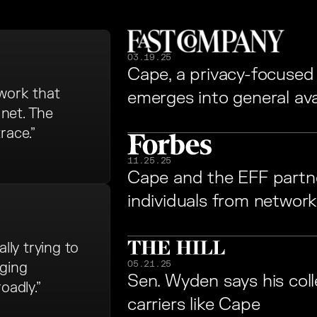
03.19.25
Cape, a privacy-focused ce
twork that
emerges into general avail
net. The
race.”
11.25.25
Cape and the EFF partne
individuals from network
lly trying to
05.21.25
aging
Sen. Wyden says his col
adly.”
carriers like Cape