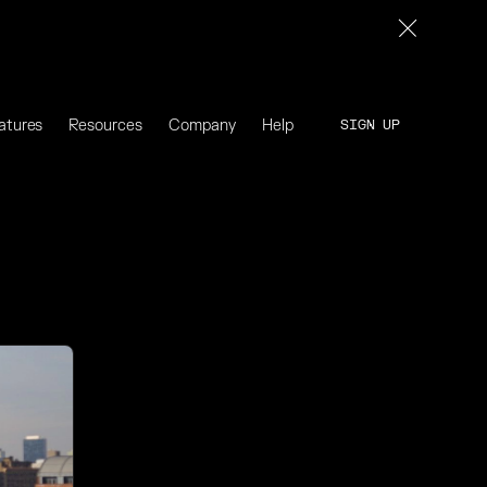
atures
Resources
Company
Help
SIGN UP
SIGN UP