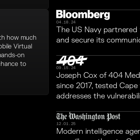
04.18.24
The US Navy partnered 
ith how much
and secure its communi
bile Virtual
 hands-on
 chance to
09.15.24
Joseph Cox of 404 Medi
since 2017, tested Cape
addresses the vulnerabili
12.01.25
Modern intelligence age