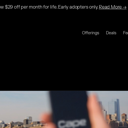
w $29 off per month for life. Early adopters only.
Read More →
Offerings
Deals
Fe