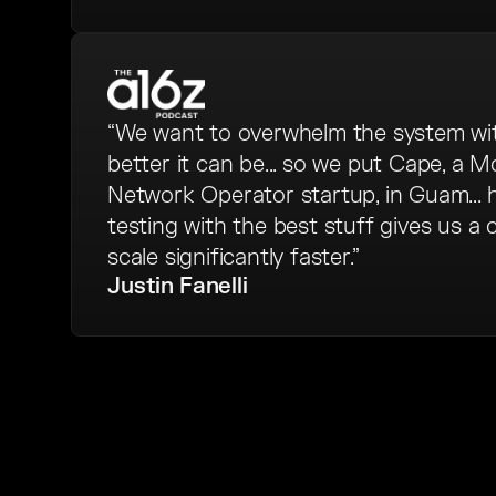
“We want to overwhelm the system w
better it can be... so we put Cape, a Mo
Network Operator startup, in Guam...
testing with the best stuff gives us a
scale significantly faster.”
Justin Fanelli