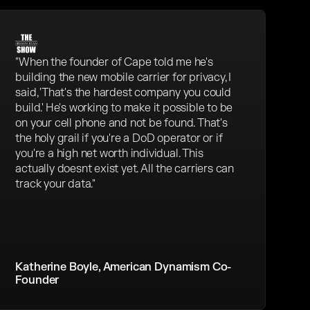
"When the founder of Cape told me he's
building the new mobile carrier for privacy, I
said, 'That's the hardest company you could
build.' He's working to make it possible to be
on your cell phone and not be found. That's
the holy grail if you're a DoD operator or if
you're a high net worth individual. This
actually doesnt exist yet. All the carriers can
track your data."
Katherine Boyle, American Dynamism Co-
Founder