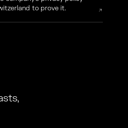
itzerland to prove it.
sts,