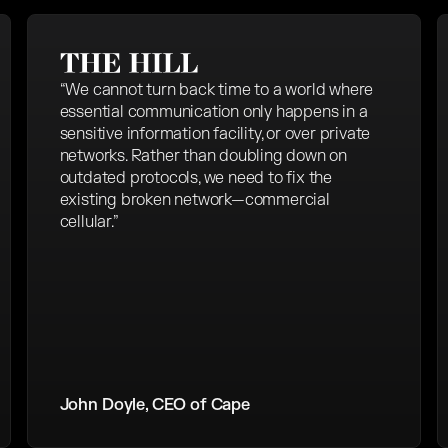
“We cannot turn back time to a world where
essential communication only happens in a
sensitive information facility, or over private
networks. Rather than doubling down on
outdated protocols, we need to fix the
existing broken network—commercial
cellular.”
John Doyle, CEO of Cape