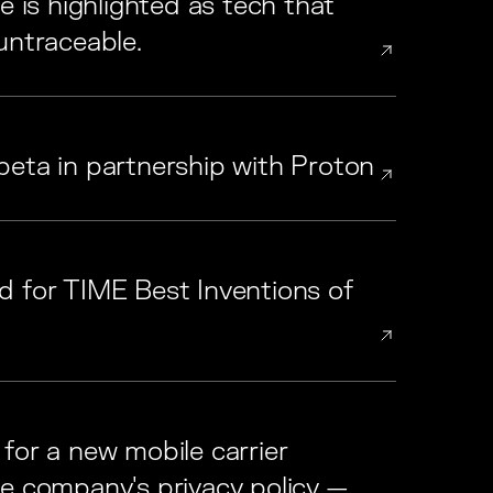
e is highlighted as tech that
untraceable.
beta in partnership with Proton
d for TIME Best Inventions of
for a new mobile carrier
ne company's privacy policy —