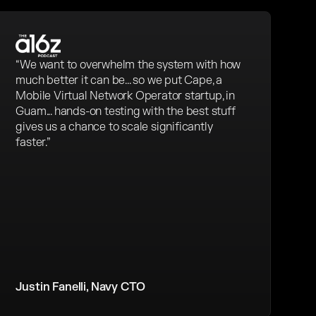
“We want to overwhelm the system with how
much better it can be... so we put Cape, a
Mobile Virtual Network Operator startup, in
Guam... hands-on testing with the best stuff
gives us a chance to scale significantly
faster.”
Justin Fanelli, Navy CTO