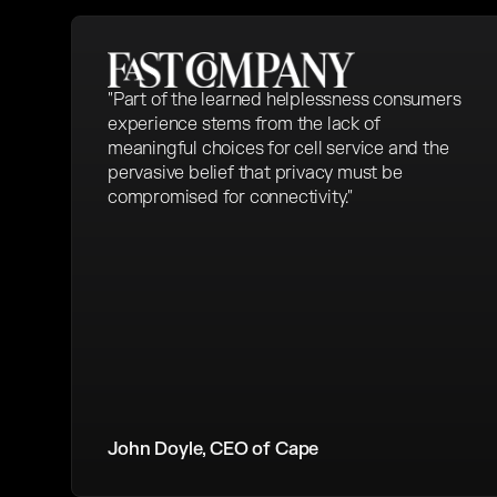
"Part of the learned helplessness consumers
experience stems from the lack of
meaningful choices for cell service and the
pervasive belief that privacy must be
compromised for connectivity."
John Doyle, CEO of Cape