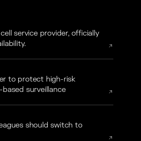
ll service provider, officially
ability.
r to protect high-risk
-based surveillance
leagues should switch to