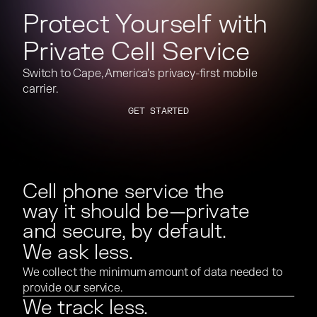
Protect Yourself with
Private Cell Service
Switch to Cape, America’s privacy-first mobile
carrier.
GET STARTED
GET STARTED
Cell phone service the
way it should be—private
and secure, by default.
We ask less.
We collect the minimum amount of data needed to
provide our service.
We track less.