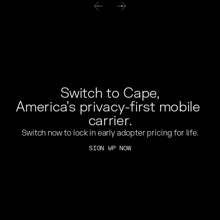
Switch to Cape,
America’s privacy-first mobile 
carrier.
Switch now to lock in early adopter pricing for life.
SIGN UP NOW
SIGN UP NOW