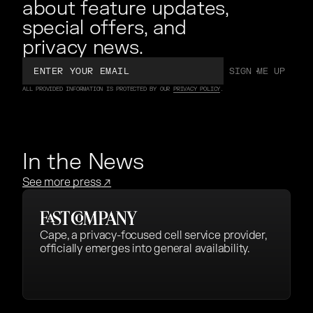
about feature updates,
special offers, and
privacy news.
Email
SIGN ME UP
SIGN ME UP
ALL PROVIDED INFORMATION IS PROTECTED BY OUR
PRIVACY POLICY
.
In the News
See more press
↗
Cape, a privacy-focused cell service provider,
officially emerges into general availability.