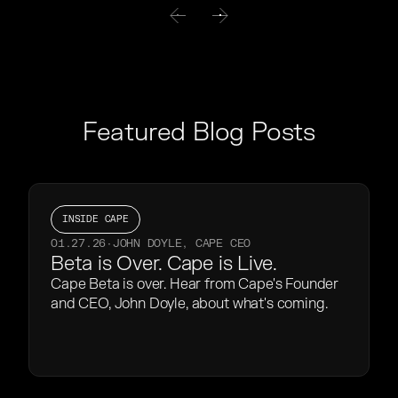
Featured Blog Posts
INSIDE CAPE
01.27.26
·
JOHN DOYLE, CAPE CEO
Beta is Over. Cape is Live.
Cape Beta is over. Hear from Cape's Founder
and CEO, John Doyle, about what's coming.