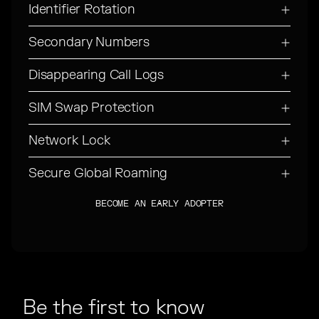
Identifier Rotation
Secondary Numbers
Disappearing Call Logs
SIM Swap Protection
Network Lock
Secure Global Roaming
BECOME AN EARLY ADOPTER
BECOME AN EARLY ADOPTER
Be the first to know