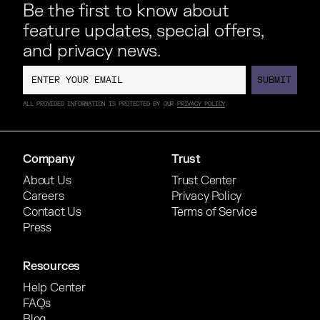
Be the first to know about
feature updates, special offers,
and privacy news.
SUBMIT
SUBMIT
ALL PROVIDED INFORMATION IS PROTECTED BY OUR
PRIVACY POLICY
.
Company
Trust
About Us
Trust Center
Careers
Privacy Policy
Contact Us
Terms of Service
Press
Resources
Help Center
FAQs
Blog