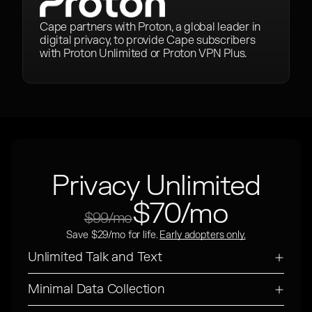
Cape partners with Proton, a global leader in
digital privacy, to provide Cape subscribers
with Proton Unlimited or Proton VPN Plus.
Privacy Unlimited
$70/mo
$99/mo
Save $29/mo for life.
Early adopters only.
Unlimited Talk and Text
Minimal Data Collection