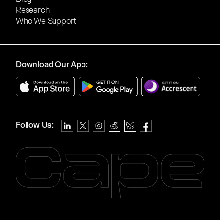
Research
Who We Support
Download Our App:
Follow Us: