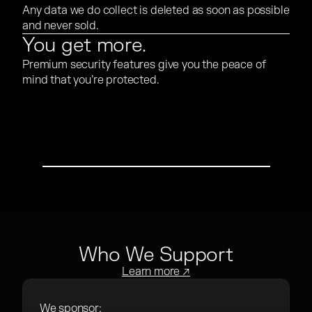
Any data we do collect is deleted as soon as possible
and never sold.
You get more.
Premium security features give you the peace of
mind that you’re protected.
PLAY VIDEO
Who We Support
Learn more ↗
We sponsor: