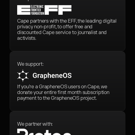
Cape partners with the EFF, the leading digital
privacy non-profit, to offer free and
discounted Cape service to journalist and
activists.
We support:
If you’re a GrapheneOS users on Cape, we
donate your entire first month subscription
payment to the GrapheneOS project.
We partner with: