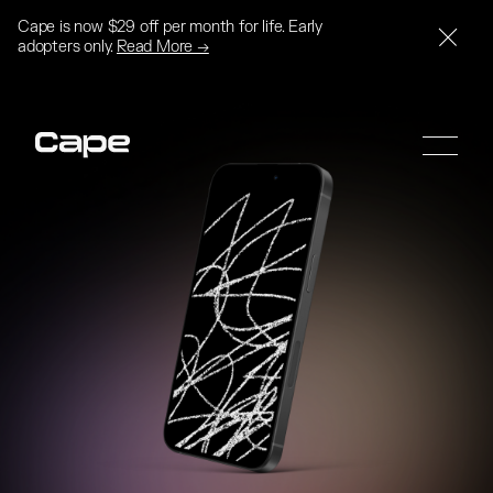
Cape is now $29 off per month for life. Early
adopters only.
Read More →
SIGN UP
SIGN UP