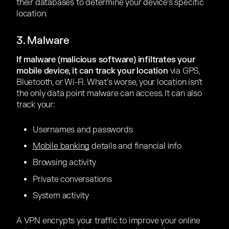
their databases to determine your device’s specific
location.
3. Malware
If malware (malicious software) infiltrates your
mobile device, it can track your location
via GPS,
Bluetooth, or Wi-Fi. What’s worse, your location isn’t
the only data point malware can access. It can also
track your:
Usernames and passwords
Mobile banking
details and financial info
Browsing activity
Private conversations
System activity
A VPN encrypts your traffic to improve your online