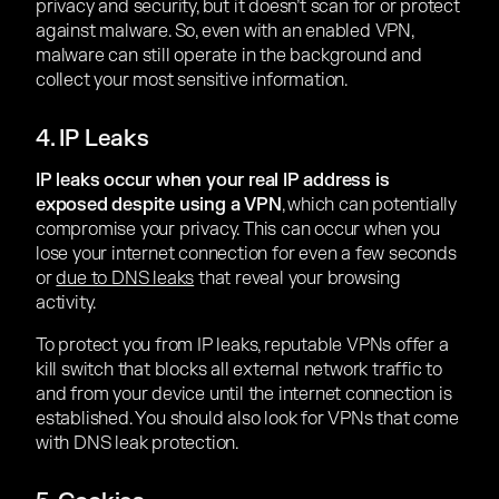
privacy and security, but it doesn’t scan for or protect
against malware. So, even with an enabled VPN,
malware can still operate in the background and
collect your most sensitive information.
4. IP Leaks
IP leaks occur when your real IP address is
exposed despite using a VPN
, which can potentially
compromise your privacy. This can occur when you
lose your internet connection for even a few seconds
or
due to DNS leaks
that reveal your browsing
activity.
To protect you from IP leaks, reputable VPNs offer a
kill switch that blocks all external network traffic to
and from your device until the internet connection is
established. You should also look for VPNs that come
with DNS leak protection.