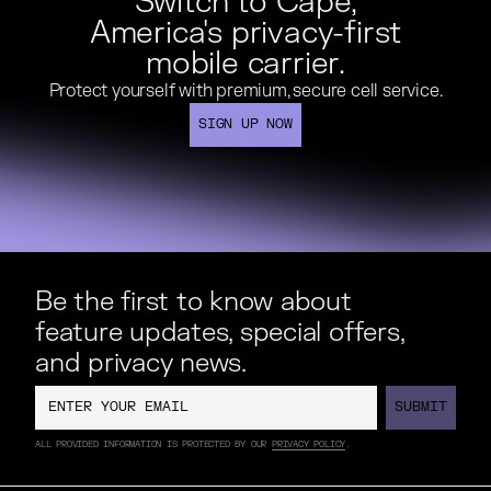
Switch to Cape,
America's privacy-first
mobile carrier.
Protect yourself with premium, secure cell service.
SIGN UP NOW
SIGN UP NOW
Be the first to know about
feature updates, special offers,
and privacy news.
SUBMIT
SUBMIT
ALL PROVIDED INFORMATION IS PROTECTED BY OUR
PRIVACY POLICY
.