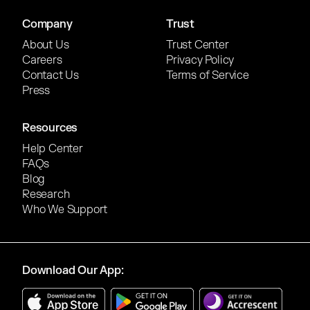
Company
Trust
About Us
Trust Center
Careers
Privacy Policy
Contact Us
Terms of Service
Press
Resources
Help Center
FAQs
Blog
Research
Who We Support
Download Our App: