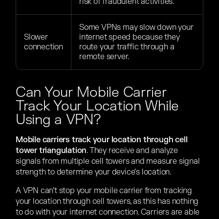
risk of fraudulent activities.
Some VPNs may slow down your
Slower
internet speed because they
connection
route your traffic through a
remote server.
Can Your Mobile Carrier
Track Your Location While
Using a VPN?
Mobile carriers track your location through cell
tower triangulation
. They receive and analyze
signals from multiple cell towers and measure signal
strength to determine your device’s location.
A VPN can’t stop your mobile carrier from tracking
your location through cell towers, as this has nothing
to do with your internet connection. Carriers are able