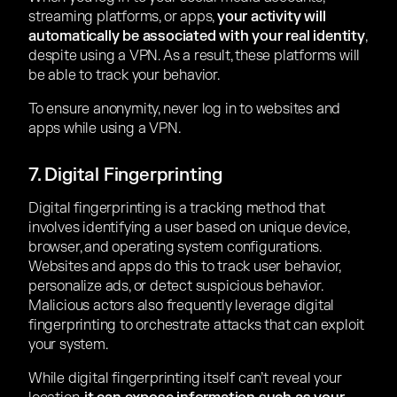
streaming platforms, or apps,
your activity will
automatically be associated with your real identity
,
despite using a VPN. As a result, these platforms will
be able to track your behavior.
To ensure anonymity, never log in to websites and
apps while using a VPN.
7. Digital Fingerprinting
Digital fingerprinting is a tracking method that
involves identifying a user based on unique device,
browser, and operating system configurations.
Websites and apps do this to track user behavior,
personalize ads, or detect suspicious behavior.
Malicious actors also frequently leverage digital
fingerprinting to orchestrate attacks that can exploit
your system.
While digital fingerprinting itself can’t reveal your