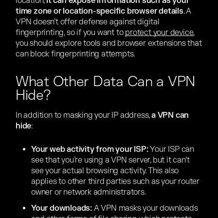
location,
it can expose information such as your
time zone or location-specific browser details
. A
VPN doesn’t offer defense against digital
fingerprinting, so if you want to
protect your device
,
you should explore tools and browser extensions that
can block fingerprinting attempts.
What Other Data Can a VPN
Hide?
In addition to masking your IP address,
a VPN can
hide
:
Your web activity from your ISP:
Your ISP can
see that you’re using a VPN server, but it can’t
see your actual browsing activity. This also
applies to other third parties such as your router
owner or network administrators.
Your downloads:
A VPN masks your downloads