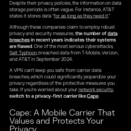
Despite their privacy policies, the information on data
storage periods is often vague. For instance, AT&T
states it stores data “
for as long as they need it
.”
Although these companies claim to employ robust
privacy and security measures,
the number of
data
breaches
in recent years indicates their systems
are flawed
. One of the most serious cyberattacks,
Salt Typhoon
, breached data from T-Mobile, Verizon,
and AT&T in September 2024.
A VPN can’t keep you safe from carrier data
breaches, which could significantly jeopardize your
privacy regardless of the protective measures you
take. If you’re worried about your
network security
,
switch to a privacy-first carrier like
Cape
.
Cape: A Mobile Carrier That
Values and Protects Your
Privacy