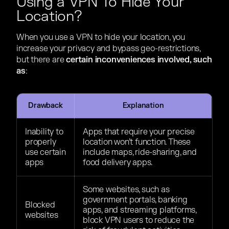
Using a VPN To Hide Your
Location?
When you use a VPN to hide your location, you
increase your privacy and bypass geo-restrictions,
but there are
certain inconveniences involved, such
as
:
Drawback
Explanation
Inability to
Apps that require your precise
properly
location won’t function. These
use certain
include maps, ride-sharing, and
apps
food delivery apps.
Some websites, such as
government portals, banking
Blocked
apps, and streaming platforms,
websites
block VPN users to reduce the