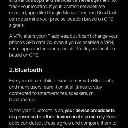
and various apps and services can leverage them to
track your location. If your location services are
enabled, apps like Google Maps, Uber, and DoorDash
can determine your precise location based on GPS
signals.
A VPN alters your IP address, but it can’t change your
phone’s GPS data. So, even if you’ve enabled a VPN,
some apps and services can still track your location
based on GPS.
2. Bluetooth
Every modern mobile device comes with Bluetooth,
and many users leave it on at all times to stay
connected to smartwatches, speakers, or
headphones.
When your Bluetooth is on,
your device broadcasts
its presence to other devices in its proximity
. Some
apps can detect these signals and compare them to