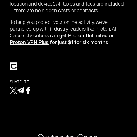
location and device
). All taxes and fees are included
—there are no
hidden costs
or contracts.
To help you protect your online activity, we’ve
partnered up with industry leaders like Proton. All
Cape subscribers can
get Proton Unlimited or
Proton VPN Plus
for just $1 for six months
.
SHARE IT