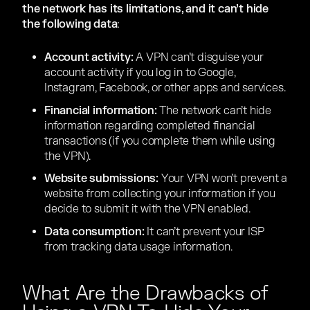
the network has its limitations, and it can’t hide
the following data
:
Account activity:
A VPN can’t disguise your
account activity if you log in to Google,
Instagram, Facebook, or other apps and services.
Financial information:
The network can’t hide
information regarding completed financial
transactions (if you complete them while using
the VPN).
Website submissions:
Your VPN won’t prevent a
website from collecting your information if you
decide to submit it with the VPN enabled.
Data consumption:
It can’t prevent your ISP
from tracking data usage information.
What Are the Drawbacks of