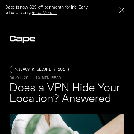
Cape is now $29 off per month for life. Early
adopters only.
Read More →
PRIVACY & SECURITY 101
09.01.25 · 10 MIN READ
SIGN UP
SIGN UP
Does a VPN Hide Your 
Location? Answered