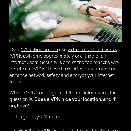
Over
1.75 billion people
use
virtual private networks
(VPNs)
, which is approximately one-third of all
internet users. Security is one of the top reasons why
people use VPNs. These tools offer data protection,
enhance network safety, and encrypt your internet
traffic.
While a VPN can disguise different information, the
question is:
Does a VPN hide your location, and if
so, how?
In this guide, you’ll learn: