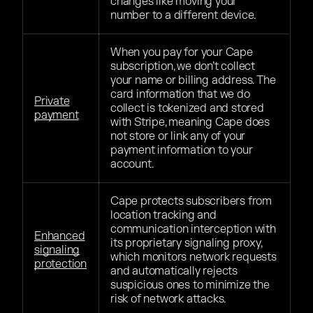
changes like moving your
number to a different device.
When you pay for your Cape
subscription, we don’t collect
your name or billing address. The
card information that we do
Private
collect is tokenized and stored
payment
with Stripe, meaning Cape does
not store or link any of your
payment information to your
account.
Cape protects subscribers from
location tracking and
communication interception with
Enhanced
its proprietary signaling proxy,
signaling
which monitors network requests
protection
and automatically rejects
suspicious ones to minimize the
risk of network attacks.