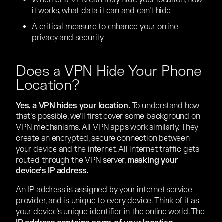
Whether a VPN can truly hide your location, how
it works, what data it can and can’t hide
A critical measure to enhance your online
privacy and security
Does a VPN Hide Your Phone
Location?
Yes, a VPN hides your location.
To understand how
that’s possible, we’ll first cover some background on
VPN mechanisms. All VPN apps work similarly. They
create an encrypted, secure connection between
your device and the internet. All internet traffic gets
routed through the VPN server,
masking your
device’s IP address.
An IP address is assigned by your internet service
provider, and is unique to every device. Think of it as
your device’s unique identifier in the online world. The