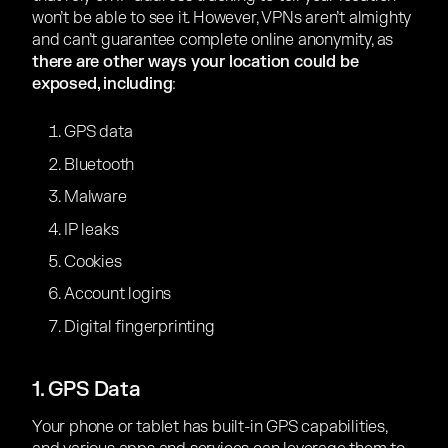
won’t be able to see it. However, VPNs aren’t almighty
and can’t guarantee complete online anonymity, as
there are other ways your location could be
exposed, including
:
GPS data
Bluetooth
Malware
IP leaks
Cookies
Account logins
Digital fingerprinting
1. GPS Data
Your phone or tablet has built-in GPS capabilities,