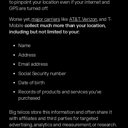
to pinpoint your location even if your internet and
GPS are turned off.
Worse yet,
major carriers
like
AT&T, Verizon
, and T-
Mobile
collect much more than your location,
including but not limited to your:
Name
Address
Email address
Social Security number
Date of birth
Records of products and services you’ve
purchased
Big telcos store this information and often share it
with affiliates and third parties for targeted
advertising, analytics and measurement, or research.