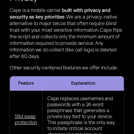
Cape is a mobile carrier
built with privacy and
security as key priorities
. We are a privacy-native
alternative to major telcos that often require blind
trust with your most sensitive information. Cape flips
the script and collects only the minimum amount of
information required to provide service. Any
information we do collect (like call logs) is deleted
after 60 days.
Other security-centered features we offer include:
Feature
Explanation
Cape replaces usernames and
passwords with a 24-word
passphrase that generates a
SIM swap
private key tied to your device.
protection
This passphrase is the only way
to initiate critical account