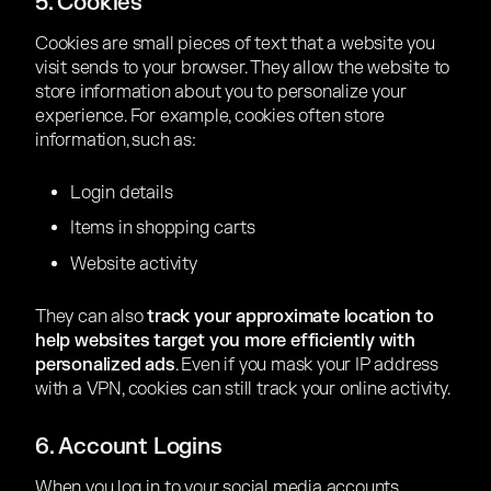
5. Cookies
Cookies are small pieces of text that a website you
visit sends to your browser. They allow the website to
store information about you to personalize your
experience. For example, cookies often store
information, such as:
Login details
Items in shopping carts
Website activity
They can also
track your approximate location to
help websites target you more efficiently with
personalized ads
. Even if you mask your IP address
with a VPN, cookies can still track your online activity.
6. Account Logins
When you log in to your social media accounts,