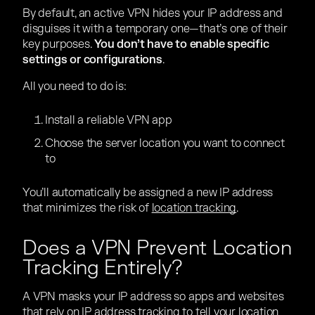
By default, an active VPN hides your IP address and
disguises it with a temporary one—that’s one of their
key purposes.
You don’t have to enable specific
settings or configurations
.
All you need to do is:
Install a reliable VPN app
Choose the server location you want to connect
to
You’ll automatically be assigned a new IP address
that minimizes the risk of
location tracking
.
Does a VPN Prevent Location
Tracking Entirely?
A VPN masks your IP address so apps and websites
that rely on IP address tracking to tell your location