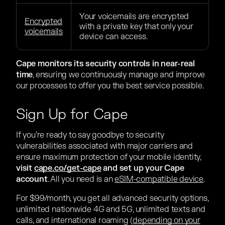
Your voicemails are encrypted
Encrypted
with a private key that only your
voicemails
device can access.
Cape monitors its security controls in near-real
time
, ensuring we continuously manage and improve
our processes to offer you the best service possible.
Sign Up for Cape
If you’re ready to say goodbye to security
vulnerabilities associated with major carriers and
ensure maximum protection of your mobile identity,
visit
cape.co/get-cape
and set up your Cape
account
. All you need is an
eSIM-compatible device
.
For $99/month, you get all advanced security options,
unlimited nationwide 4G and 5G, unlimited texts and
calls, and international roaming (
depending on your