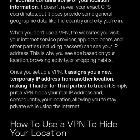
IP address contains some of your location
information
. It doesn’t reveal your exact GPS
coordinates, but it does provide some general
geographic data like the country and city you’re in.
When you don’t use a VPN, the websites you visit,
your internet service provider, app developers, and
other parties (including hackers) can see your IP
address. This is why you see ads based on your
location, browsing activity, or shopping habits.
Once you set up a VPN,
it assigns you a new,
temporary IP address from another location,
making it harder for third parties to track it
. Simply
put, a VPN hides your real IP address and,
consequently, your location, allowing you to stay
private while using the internet.
How To Use a VPN To Hide
Your Location