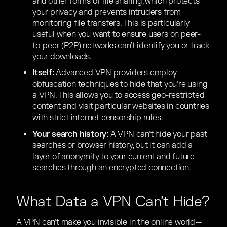
and other forms of file sharing, which protects
your privacy and prevents intruders from
monitoring file transfers. This is particularly
useful when you want to ensure users on peer-
to-peer (P2P) networks can’t identify you or track
your downloads.
Itself:
Advanced VPN providers employ
obfuscation techniques to hide that you’re using
a VPN. This allows you to access geo-restricted
content and visit particular websites in countries
with strict internet censorship rules.
Your search history:
A VPN can’t hide your past
searches or browser history, but it can add a
layer of anonymity to your current and future
searches through an encrypted connection.
What Data a VPN Can’t Hide?
A VPN can’t make you invisible in the online world—