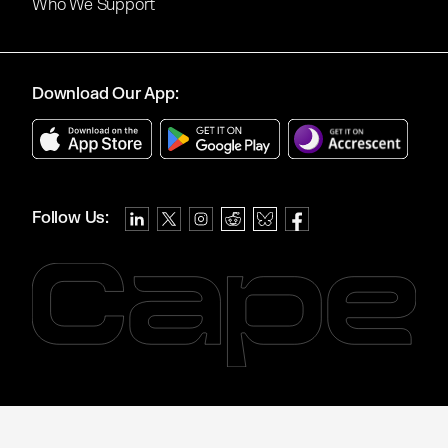
Who We Support
Download Our App:
Follow Us: