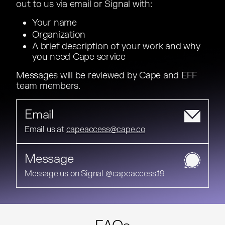
out to us via email or Signal with:
out to us via email or Signal with:
Your name
Your name
Organization
Organization
A brief description of your work and why
A brief description of your work and why
you need Cape service
you need Cape service
Messages will be reviewed by Cape and EFF
Messages will be reviewed by Cape and EFF
team members.
team members.
Email
Email us at
Email us at
capeaccess@cape.co
Message
Message us on Signal @capeaccess.19
Message us on Signal @capeaccess.19