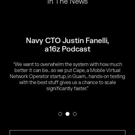
In The News
Navy CTO Justin Fanelli
,
a16z Podcast
“We want to overwhelm the system with how much
better it can be... so we put Cape, a Mobile Virtual
Network Operator startup, in Guam... hands-on testing
with the best stuff gives us a chance to scale
significantly faster.”