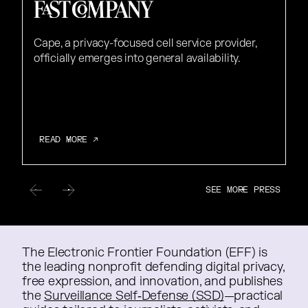
Cape, a privacy-focused cell service provider,
officially emerges into general availability.
READ MORE ↗
READ MORE ↗
SEE MORE PRESS
SEE MORE PRESS
The Electronic Frontier Foundation (EFF) is
The Electronic Frontier Foundation (EFF) is
the leading nonprofit defending digital privacy,
the leading nonprofit defending digital privacy,
free expression, and innovation, and publishes
free expression, and innovation, and publishes
the
the
Surveillance Self‑Defense (SSD)
—practical
—practical