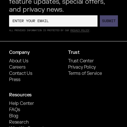
feature updates, special offers,
and privacy news.
SUBMIT
SUBMIT
ALL PROVIDED INFORMATION IS PROTECTED BY OUR
PRIVACY POLICY
.
Company
Trust
About Us
Trust Center
Careers
Privacy Policy
Contact Us
Terms of Service
Press
Resources
Help Center
FAQs
Blog
Research