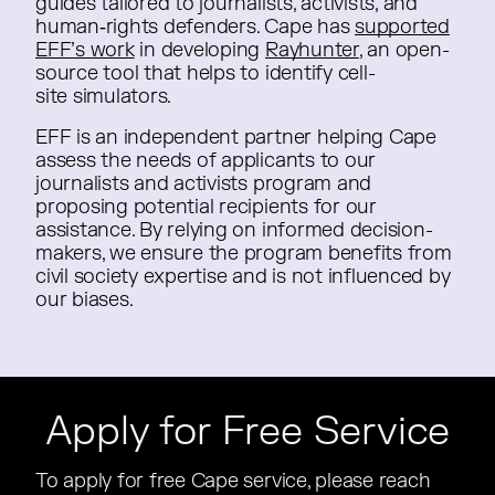
guides tailored to journalists, activists, and
guides tailored to journalists, activists, and
human‑rights defenders. Cape has
human‑rights defenders. Cape has
supported
EFF’s work
in developing
in developing
Rayhunter
, an open-
, an open-
source tool that helps to identify cell-
source tool that helps to identify cell-
site simulators.
site simulators.
EFF is an independent partner helping Cape
EFF is an independent partner helping Cape
assess the needs of applicants to our
assess the needs of applicants to our
journalists and activists program and
journalists and activists program and
proposing potential recipients for our
proposing potential recipients for our
assistance. By relying on informed decision-
assistance. By relying on informed decision-
makers, we ensure the program benefits from
makers, we ensure the program benefits from
civil society expertise and is not influenced by
civil society expertise and is not influenced by
our biases.
our biases.
Apply for Free Service
To apply for free Cape service, please reach
To apply for free Cape service, please reach