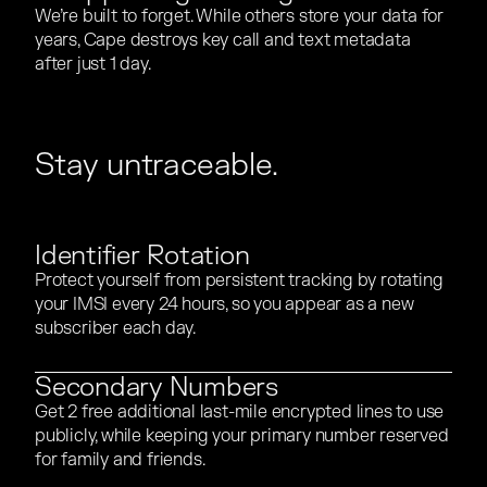
We’re built to forget. While others store your data for
We’re built to forget. While others store your data for
years, Cape destroys key call and text metadata
years, Cape destroys key call and text metadata
after just 1 day.
after just 1 day.
Stay untraceable.
Identifier Rotation
Protect yourself from persistent tracking by rotating
Protect yourself from persistent tracking by rotating
your IMSI every 24 hours, so you appear as a new
your IMSI every 24 hours, so you appear as a new
subscriber each day.
subscriber each day.
Secondary Numbers
Get 2 free additional last-mile encrypted lines to use
Get 2 free additional last-mile encrypted lines to use
publicly, while keeping your primary number reserved
publicly, while keeping your primary number reserved
for family and friends.
for family and friends.