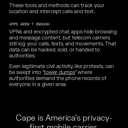
These tools and methods can track your
These tools and methods can track your
location and intercept calls and text.
location and intercept calls and text.
APPS AREN’T ENOUGH
VPNs and encrypted chat apps hide browsing
VPNs and encrypted chat apps hide browsing
and message content, but telecom carriers
and message content, but telecom carriers
still log your calls, texts, and movements. That
still log your calls, texts, and movements. That
data can be hacked, sold, or handed to
data can be hacked, sold, or handed to
authorities.
authorities.
Even legitimate civil activity, like protests, can
Even legitimate civil activity, like protests, can
be swept into “
be swept into “
tower dumps
” where
” where
authorities demand the phone records of
authorities demand the phone records of
everyone in a given area.
everyone in a given area.
Cape is America’s privacy-
Cape is America’s privacy-
first mobile carrier.
first mobile carrier.