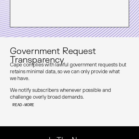
Government Request
Transparency
Cape complies with lawful government requests but
Cape complies with lawful government requests but
retains minimal data, so we can only provide what
retains minimal data, so we can only provide what
we have.
we have.
We notify subscribers whenever possible and
We notify subscribers whenever possible and
challenge overly broad demands.
challenge overly broad demands.
READ MORE
READ MORE