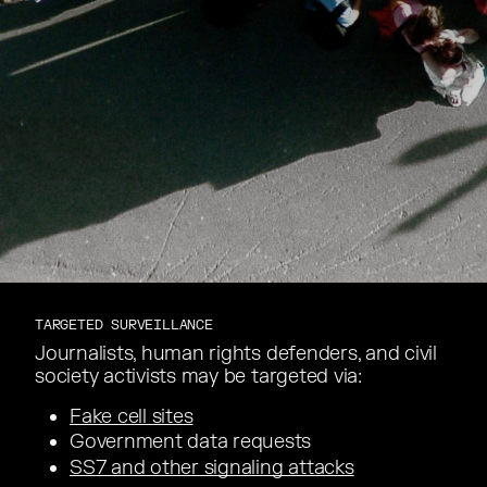
TARGETED SURVEILLANCE
Journalists, human rights defenders, and civil
Journalists, human rights defenders, and civil
society activists may be targeted via:
society activists may be targeted via:
Fake cell sites
Government data requests
Government data requests
SS7 and other signaling attacks