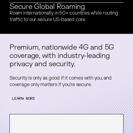
Secure Global Roaming
Roam internationally in 50+ countries while routing
Roam internationally in 50+ countries while routing
traffic to our secure US-based core.
traffic to our secure US-based core.
Premium, nationwide 4G and 5G
Premium, nationwide 4G and 5G
coverage, with industry-leading
coverage, with industry-leading
privacy and security.
privacy and security.
Security is only as good if it comes with you, and
Security is only as good if it comes with you, and
coverage only matters if you’re secure.
coverage only matters if you’re secure.
LEARN MORE
LEARN MORE
LEARN MORE