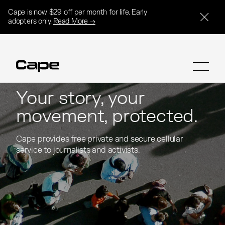
Cape is now $29 off per month for life. Early
adopters only.
Read More →
Your story, your
movement, protected.
SIGN UP
SIGN UP
Cape provides free private and secure cellular 
Cape provides free private and secure cellular 
service to journalists and activists.
service to journalists and activists.