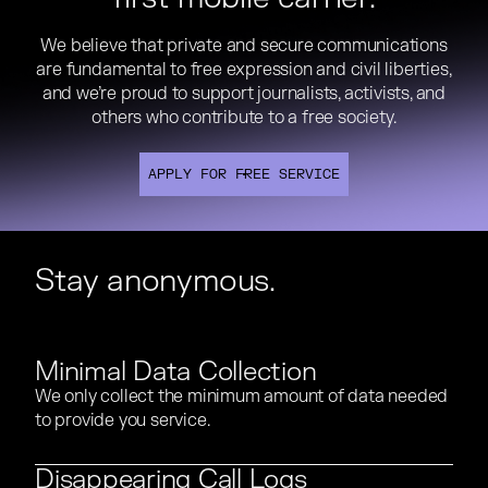
We believe that private and secure communications
We believe that private and secure communications
are fundamental to free expression and civil liberties,
are fundamental to free expression and civil liberties,
and we’re proud to support journalists, activists, and
and we’re proud to support journalists, activists, and
others who contribute to a free society.
others who contribute to a free society.
APPLY FOR FREE SERVICE
APPLY FOR FREE SERVICE
APPLY FOR FREE SERVICE
Stay anonymous.
Minimal Data Collection
We only collect the minimum amount of data needed
We only collect the minimum amount of data needed
to provide you service.
to provide you service.
Disappearing Call Logs