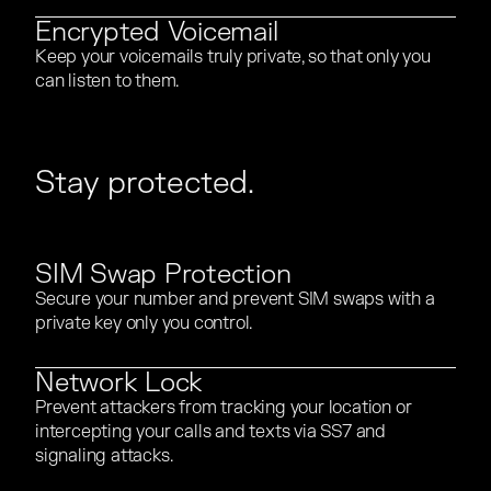
Encrypted Voicemail
Keep your voicemails truly private, so that only you
Keep your voicemails truly private, so that only you
can listen to them.
can listen to them.
Stay protected.
SIM Swap Protection
Secure your number and prevent SIM swaps with a
Secure your number and prevent SIM swaps with a
private key only you control.
private key only you control.
Network Lock
Prevent attackers from tracking your location or
Prevent attackers from tracking your location or
intercepting your calls and texts via SS7 and
intercepting your calls and texts via SS7 and
signaling attacks.
signaling attacks.