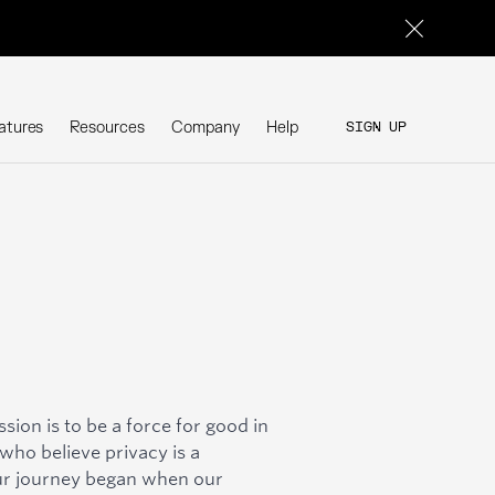
atures
Resources
Company
Help
SIGN UP
SIGN UP