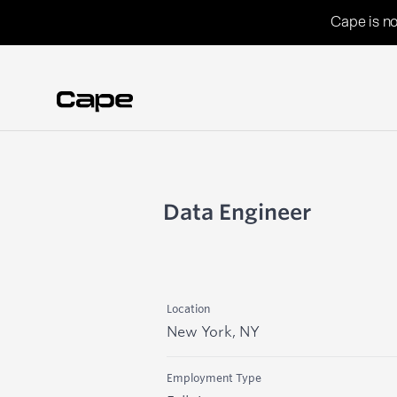
Cape is no