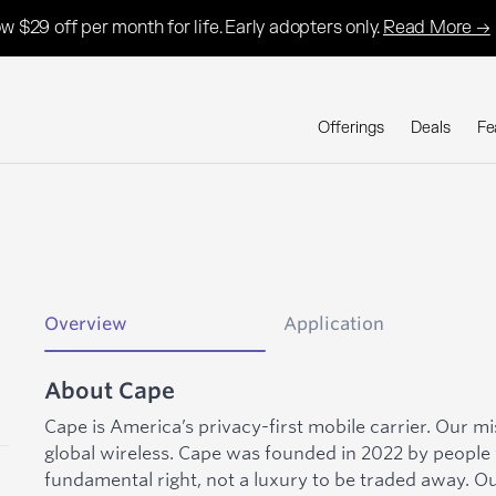
w $29 off per month for life. Early adopters only.
Read More →
Offerings
Deals
Fe