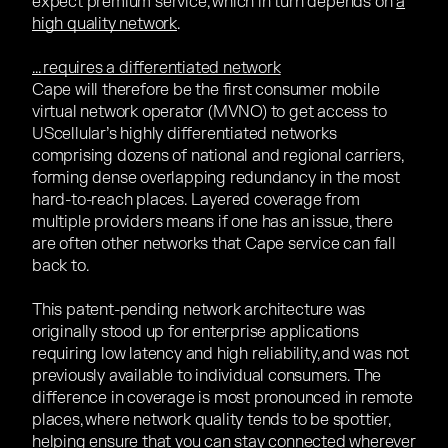
expect premium service, which in turn depends on
a
high quality network
.
... requires a differentiated network
Cape will therefore be the first consumer mobile
virtual network operator (MVNO) to get access to
UScellular’s highly differentiated networks
comprising dozens of national and regional carriers,
forming dense overlapping redundancy in the most
hard-to-reach places. Layered coverage from
multiple providers means if one has an issue, there
are often other networks that Cape service can fall
back to.
This patent-pending network architecture was
originally stood up for enterprise applications
requiring low latency and high reliability, and was not
previously available to individual consumers. The
difference in coverage is most pronounced in remote
places, where network quality tends to be spottier,
helping ensure that you can stay connected wherever