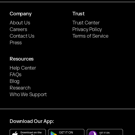
Company
Trust
About Us
Trust Center
Careers
Privacy Policy
Contact Us
Terms of Service
Press
Resources
Help Center
FAQs
Blog
Research
Who We Support
Download Our App: