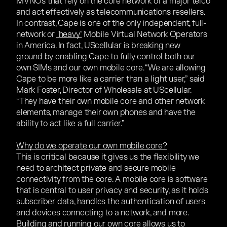
MVNOs that rely on the core network of a major telco
and act effectively as telecommunications resellers.
In contrast, Cape is one of the only independent, full-
network or
"heavy"
Mobile Virtual Network Operators
in America. In fact, UScellular is breaking new
ground by enabling Cape to fully control both our
own SIMs and our own mobile core. “We are allowing
Cape to be more like a carrier than a light user,” said
Mark Foster, Director of Wholesale at UScellular.
“They have their own mobile core and other network
elements, manage their own phones and have the
ability to act like a full carrier.”
Why do we operate our own mobile core?
This is critical because it gives us the flexibility we
need to architect private and secure mobile
connectivity from the core. A mobile core is software
that is central to user privacy and security, as it holds
subscriber data, handles the authentication of users
and devices connecting to a network, and more.
Building and running our own core allows us to