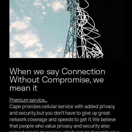
When we say Connection
Without Compromise, we
mean it
Premium service...
Cape provides cellular service with added privacy
and security, but you don’t have to give up great
network coverage and speeds to get it. We believe
that people who value privacy and security also