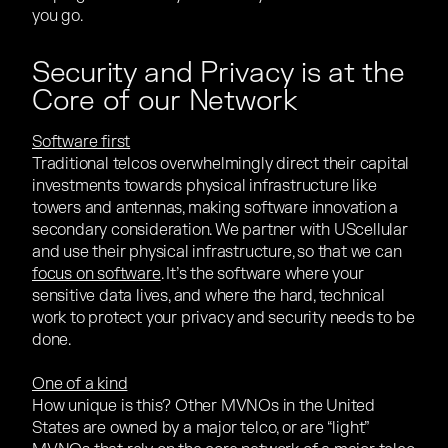
you go.
Security and Privacy is at the
Core of our Network
Software first
Traditional telcos overwhelmingly direct their capital
investments towards physical infrastructure like
towers and antennas, making software innovation a
secondary consideration. We partner with UScellular
and use their physical infrastructure, so that we can
focus on software
. It’s the software where your
sensitive data lives, and where the hard, technical
work to protect your privacy and security needs to be
done.
One of a kind
How unique is this? Other MVNOs in the United
States are owned by a major telco, or are “light”