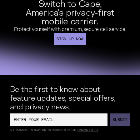
Switch to Cape,
America's privacy-first
mobile carrier.
Protect yourself with premium, secure cell service.
SIGN UP NOW
SIGN UP NOW
Be the first to know about
feature updates, special offers,
and privacy news.
SUBMIT
SUBMIT
ALL PROVIDED INFORMATION IS PROTECTED BY OUR
PRIVACY POLICY
.