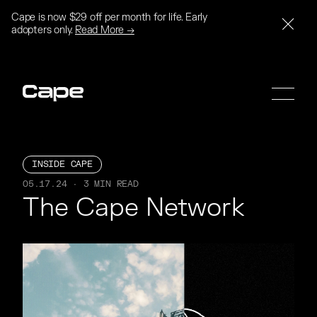
Cape is now $29 off per month for life. Early
adopters only.
Read More →
INSIDE CAPE
05.17.24 · 3 MIN READ
SIGN UP
SIGN UP
The Cape Network