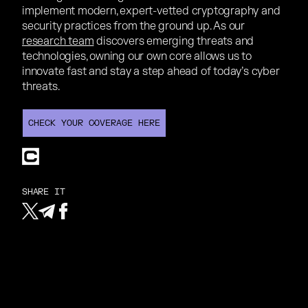
implement modern, expert-vetted cryptography and
security practices from the ground up. As our
research team
discovers emerging threats and
technologies, owning our own core allows us to
innovate fast and stay a step ahead of today’s cyber
threats.
CHECK YOUR COVERAGE HERE
CHECK YOUR COVERAGE HERE
SHARE IT