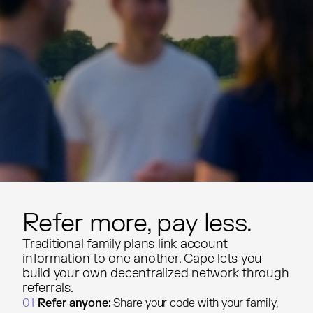
Refer more, pay less.
Traditional family plans link account
information to one another. Cape lets you
build your own decentralized network through
referrals.
01
Refer anyone:
Share your code with your family,