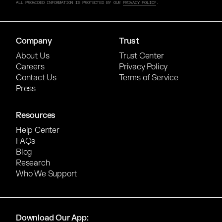
ALL PROVIDED INFORMATION IS PROTECTED BY OUR
PRIVACY POLICY
.
Company
Trust
About Us
Trust Center
Careers
Privacy Policy
Contact Us
Terms of Service
Press
Resources
Help Center
FAQs
Blog
Research
Who We Support
Download Our App: