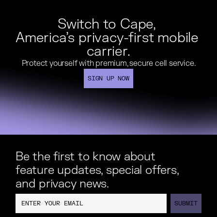
Switch to Cape, 

America’s privacy-first mobile 
carrier.
Protect yourself with premium, secure cell service.
Protect yourself with premium, secure cell service.
SIGN UP NOW
SIGN UP NOW
Be the first to know about
feature updates, special offers,
and privacy news.
SUBMIT
SUBMIT