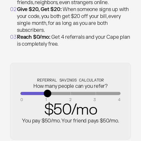
friends, neighbors, even strangers online.
02
Give $20, Get $20:
When someone signs up with
your code, you both get $20 off your bill, every
single month, for as long as you are both
subscribers.
03
Reach $0/mo:
Get 4 referrals and your Cape plan
is completely free.
REFERRAL SAVINGS CALCULATOR
How many people can you refer?
0
1
2
3
4
$
50
/mo
You pay $
50
/mo.
Your friend pays $
50
/mo.