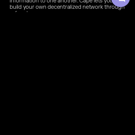
information to one another. Cape lets you
build your own decentralized network through
referrals.
01
Refer anyone:
Share your code with your family,
friends, neighbors, even strangers online.
02
Give $20, Get $20:
When someone signs up with
your code, you both get $20 off your bill, every
single month, for as long as you are both
subscribers.
03
Reach $0/mo:
Get 4 referrals and your Cape plan
is completely free.
REFERRAL SAVINGS CALCULATOR
How many people can you refer?
0
1
2
3
4
$
50
/mo