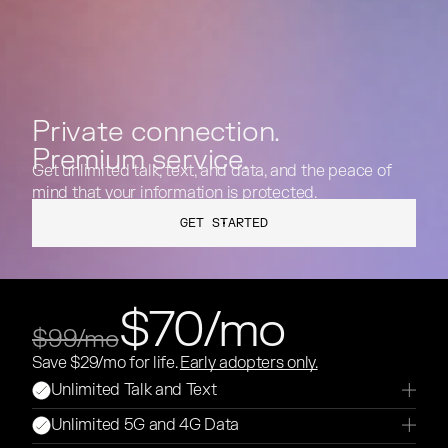
Private connection.
Premium service.
Get unlimited talk, text, and data, and the peace of
mind that your information is protected.
GET STARTED
GET STARTED
$70/mo
$99/mo
Save $29/mo for life.
Early adopters only.
Unlimited Talk and Text
Unlimited 5G and 4G Data