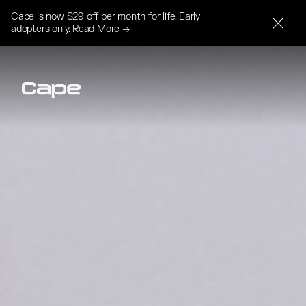
Cape is now $29 off per month for life. Early
adopters only.
Read More →
SIGN UP
SIGN UP