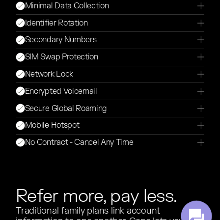
Minimal Data Collection
Identifier Rotation
Secondary Numbers
SIM Swap Protection
Network Lock
Encrypted Voicemail
Secure Global Roaming
Mobile Hotspot
No Contract - Cancel Any Time
Refer more, pay less.
Traditional family plans link account