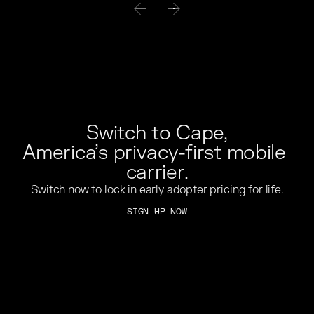
Switch to Cape,
America’s privacy-first mobile 
carrier.
Switch now to lock in early adopter pricing for life.
SIGN UP NOW
SIGN UP NOW