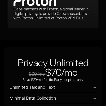
Cape partners with Proton, a global leader in
digital privacy, to provide Cape subscribers
with Proton Unlimited or Proton VPN Plus.
Privacy Unlimited
$70/mo
$99/mo
Save $29/mo for life.
Early adopters only.
Unlimited Talk and Text
Minimal Data Collection