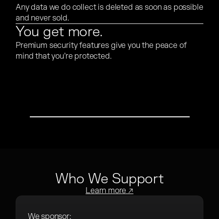
Any data we do collect is deleted as soon as possible
and never sold.
You get more.
Premium security features give you the peace of
mind that you’re protected.
PLAY VIDEO
Who We Support
Learn more ↗
We sponsor: