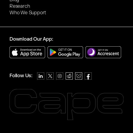
Research
Who We Support
Download Our App:
Follow Us: