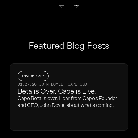
Featured Blog Posts
INSIDE CAPE
01.27.26
·
JOHN DOYLE, CAPE CEO
Beta is Over. Cape is Live.
Cape Beta is over. Hear from Cape's Founder
and CEO, John Doyle, about what's coming.