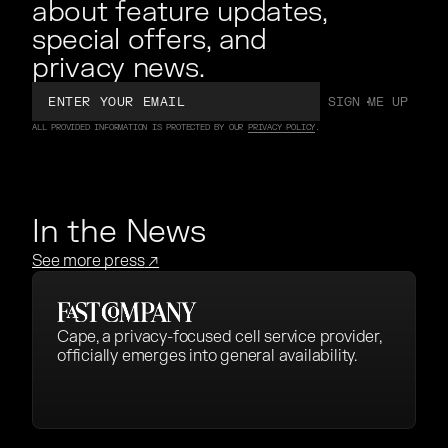
about feature updates,
special offers, and
privacy news.
Email
SIGN ME UP
SIGN ME UP
ALL PROVIDED INFORMATION IS PROTECTED BY OUR
PRIVACY POLICY
.
In the News
See more press
↗
Cape, a privacy-focused cell service provider,
officially emerges into general availability.