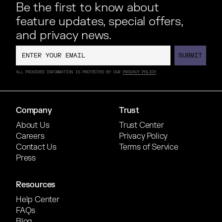
Be the first to know about
feature updates, special offers,
and privacy news.
SUBMIT
SUBMIT
ALL PROVIDED INFORMATION IS PROTECTED BY OUR
PRIVACY POLICY
.
Company
Trust
About Us
Trust Center
Careers
Privacy Policy
Contact Us
Terms of Service
Press
Resources
Help Center
FAQs
Blog