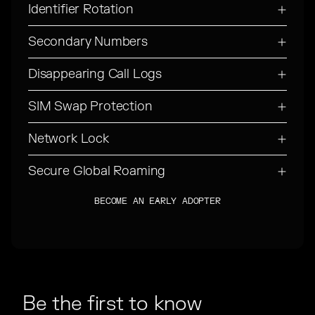
Identifier Rotation
Secondary Numbers
Disappearing Call Logs
SIM Swap Protection
Network Lock
Secure Global Roaming
BECOME AN EARLY ADOPTER
BECOME AN EARLY ADOPTER
Be the first to know