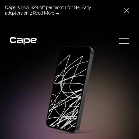
Cape is now $29 off per month for life. Early
adopters only.
Read More →
SIGN UP
SIGN UP