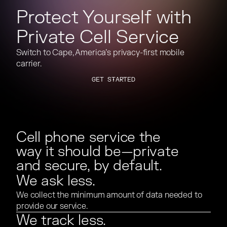
Protect Yourself with
Private Cell Service
Switch to Cape, America’s privacy-first mobile
carrier.
GET STARTED
GET STARTED
Cell phone service the
way it should be—private
and secure, by default.
We ask less.
We collect the minimum amount of data needed to
provide our service.
We track less.