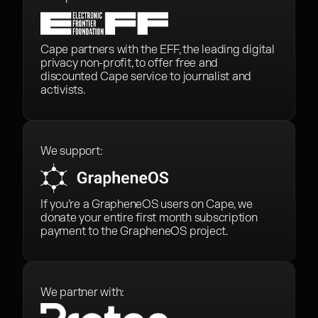
Cape partners with the EFF, the leading digital
privacy non-profit, to offer free and
discounted Cape service to journalist and
activists.
We support:
If you’re a GrapheneOS users on Cape, we
donate your entire first month subscription
payment to the GrapheneOS project.
We partner with: